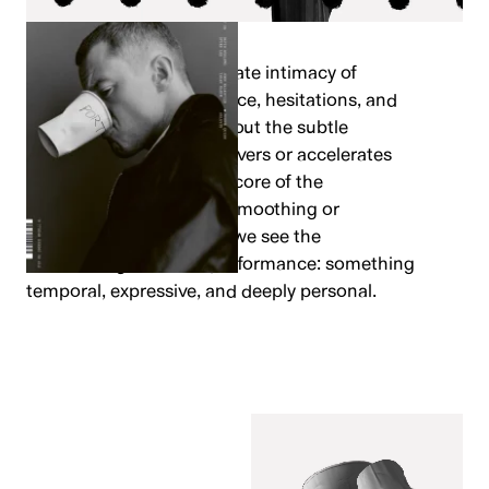
We’ve leaned into the innate intimacy of
handwriting: pressure, pace, hesitations, and
idiosyncrasies – working out the subtle
moments where a line wavers or accelerates
becoming the emotional core of the
movement. Rather than smoothing or
standardising the forms, we see the
handwriting as micro-performance: something
temporal, expressive, and deeply personal.