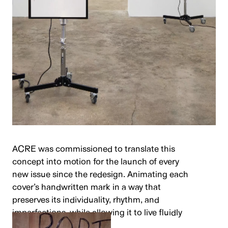
ACRE was commissioned to translate this
concept into motion for the launch of every
new issue since the redesign. Animating each
cover’s handwritten mark in a way that
preserves its individuality, rhythm, and
imperfections, while allowing it to live fluidly
across digital channels.