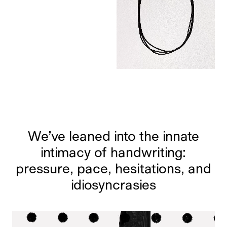
We’ve leaned into the innate
intimacy of handwriting:
pressure, pace, hesitations, and
idiosyncrasies