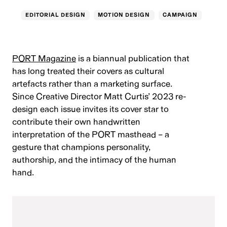
EDITORIAL DESIGN
MOTION DESIGN
CAMPAIGN
PORT Magazine
is a biannual publication that
has long treated their covers as cultural
artefacts rather than a marketing surface.
Since Creative Director Matt Curtis’ 2023 re-
design each issue invites its cover star to
contribute their own handwritten
interpretation of the PORT masthead – a
gesture that champions personality,
authorship, and the intimacy of the human
hand.