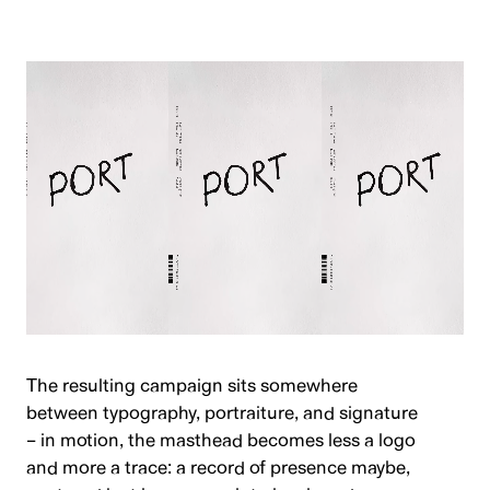
The resulting campaign sits somewhere
between typography, portraiture, and signature
– in motion, the masthead becomes less a logo
and more a trace: a record of presence maybe,