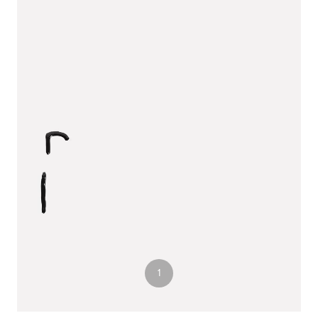
3
1
2