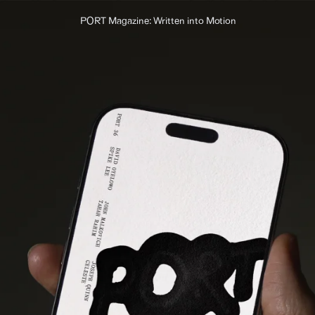
PORT Magazine: Written into Motion