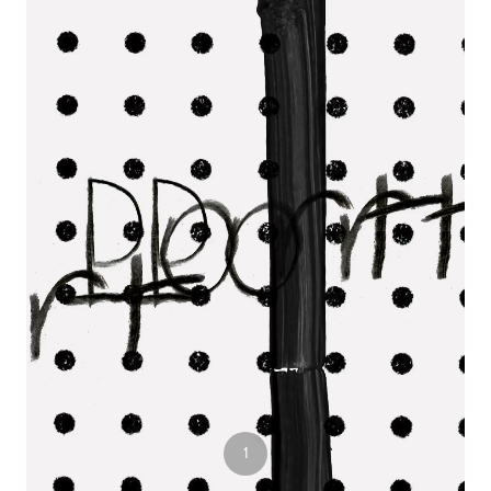
3
1
2