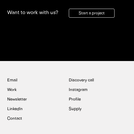
Want to work with us?
Start a project
Email
Discovery call
Work
Instagram
Newsletter
Profile
LinkedIn
Supply
Contact