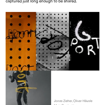
captured just long enough to be shared.
5
1
2
Design Team
Jonas Zieher, Oliver Häusle