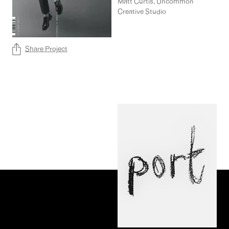
Collaborators
Matt Curtis, Uncommon
Creative Studio
Share Project