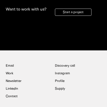
Want to work with us?
Start a project
Email
Discovery call
Work
Instagram
Newsletter
Profile
LinkedIn
Supply
Contact