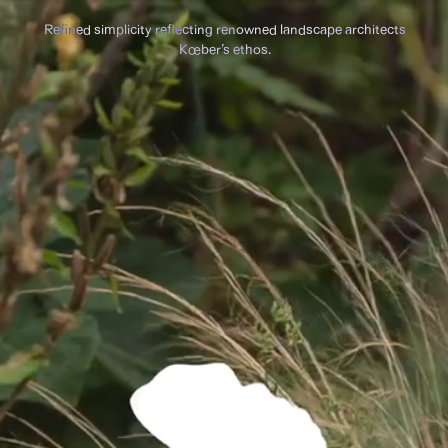
Refined simplicity reflecting renowned landscape architects
Kœber’s ethos.