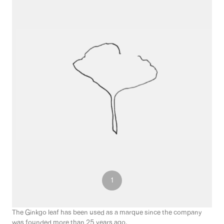
3
1
2
The Ginkgo leaf has been used as a marque since the company
was founded more than 25 years ago.