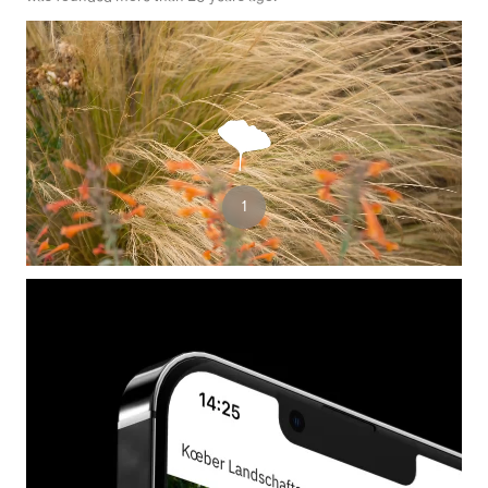
3
1
2