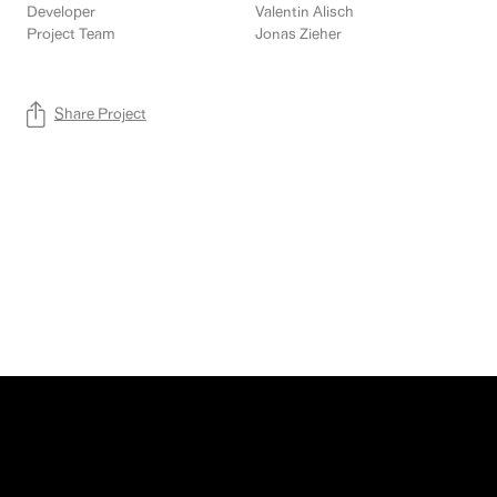
Developer
Valentin Alisch
Project Team
Jonas Zieher
Share Project