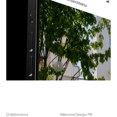
3
1
2
Collaborators
Welcome Design PR