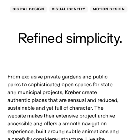
DIGITAL DESIGN
VISUAL IDENTITY
MOTION DESIGN
Refined simplicity.
From exclusive private gardens and public
parks to sophisticated open spaces for state
and municipal projects, Kœber create
authentic places that are sensual and reduced,
sustainable and yet full of character. The
website makes their extensive project archive
accessible and offers a smooth navigation
experience, built around subtle animations and
a carefully considered structure.
Live site