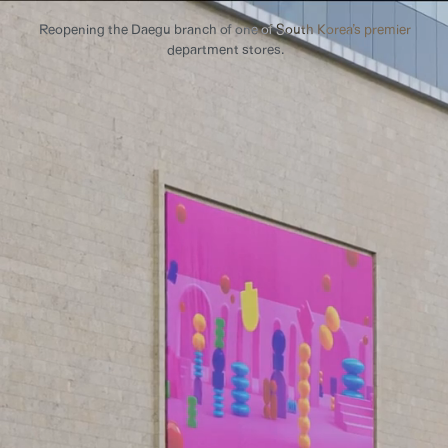
Reopening the Daegu branch of one of South Korea’s premier
department stores.