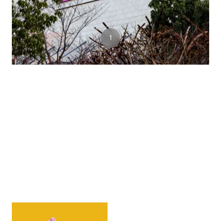
6
1
2