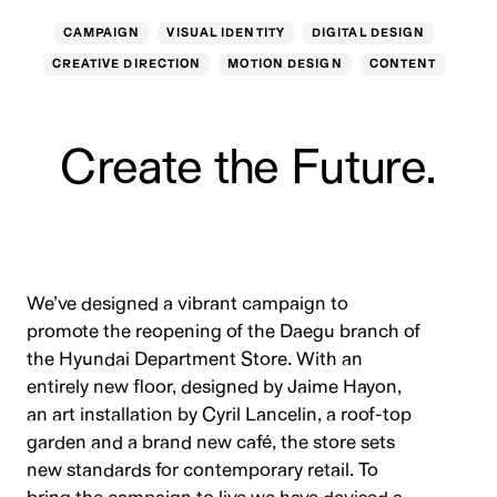
CAMPAIGN
VISUAL IDENTITY
DIGITAL DESIGN
CREATIVE DIRECTION
MOTION DESIGN
CONTENT
Create the Future.
We’ve designed a vibrant campaign to
promote the reopening of the Daegu branch of
the Hyundai Department Store. With an
entirely new floor, designed by Jaime Hayon,
an art installation by Cyril Lancelin, a roof-top
garden and a brand new café, the store sets
new standards for contemporary retail. To