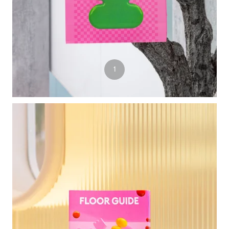
4
1
2