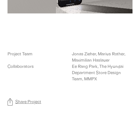
Project Team
Jonas Zieher, Marius Rother,
Maximilian Haslauer
Collaborators
Ee Rang Park, The Hyundai
Department Store Design
Team, MMPX
Share Project