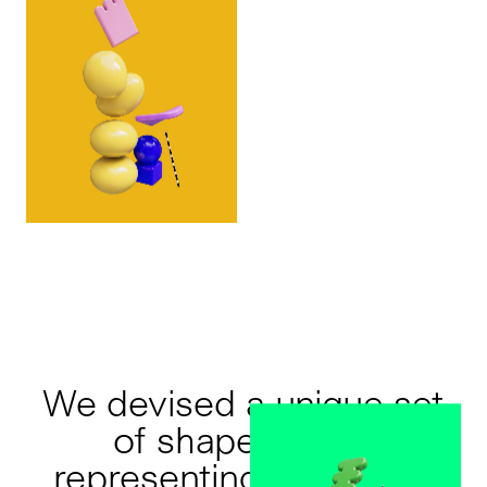
We devised a unique set
of shapes, each
representing a concept