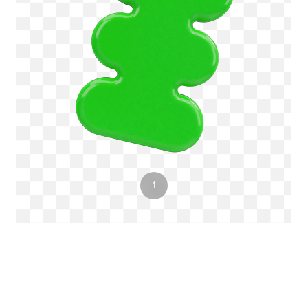
3
1
2