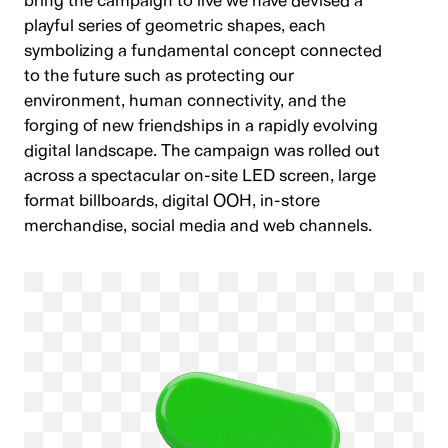
bring the campaign to live we have devised a
playful series of geometric shapes, each
symbolizing a fundamental concept connected
to the future such as protecting our
environment, human connectivity, and the
forging of new friendships in a rapidly evolving
digital landscape. The campaign was rolled out
across a spectacular on-site LED screen, large
format billboards, digital OOH, in-store
merchandise, social media and web channels.