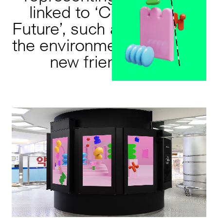
linked to ‘Creating the
Future’, such as protecting
the environment or forging
new friendships.