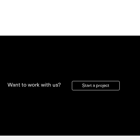
Want to work with us?
Start a project