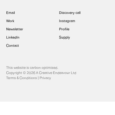
Email
Discovery call
Work
Instagram
Newsletter
Profile
LinkedIn
Supply
Contact
This website is
carbon optimised
.
Copyright © 2026 A Creative Endeavour Ltd
Terms & Conditions
|
Privacy