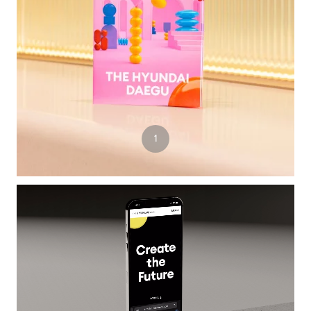
3
1
2