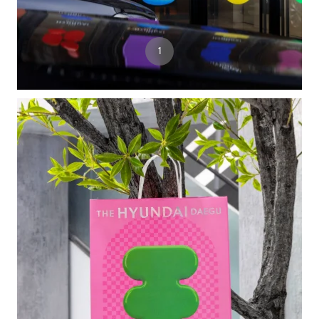
3
1
2